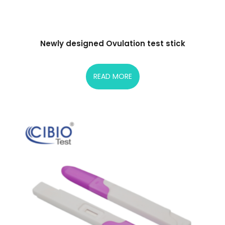
Newly designed Ovulation test stick
READ MORE