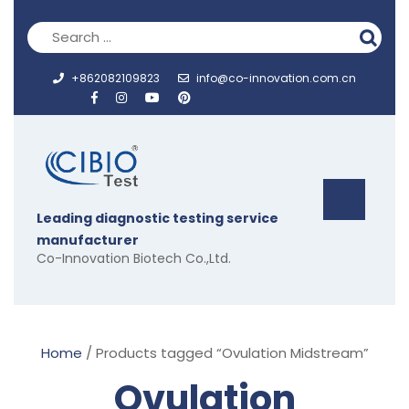
Skip
to
content
+862082109823
info@co-innovation.com.cn
Op
Leading diagnostic testing service
But
manufacturer
Co-Innovation Biotech Co.,Ltd.
Home
/ Products tagged “Ovulation Midstream”
Ovulation