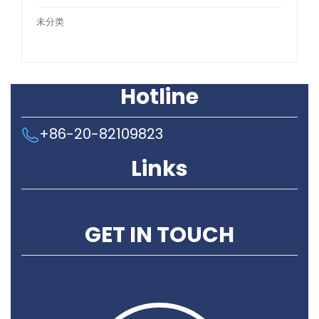
未分类
Hotline
+86-20-82109823
Links
Privacy Policy
GET IN TOUCH
Contact Us