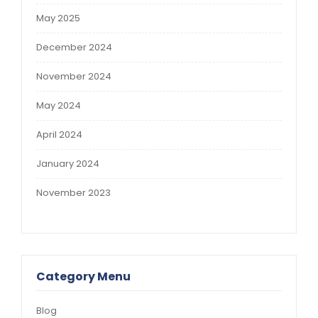
May 2025
December 2024
November 2024
May 2024
April 2024
January 2024
November 2023
Category Menu
Blog