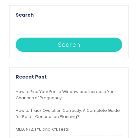
Search
Search
Recent Post
How to Find Your Fertile Window and Increase Your
Chances of Pregnancy
How to Track Ovulation Correctly: A Complete Guide
for Better Conception Planning?
MED, NTZ, FYL, and XYL Tests