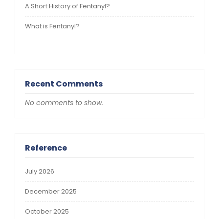
A Short History of Fentanyl?
What is Fentanyl?
Recent Comments
No comments to show.
Reference
July 2026
December 2025
October 2025