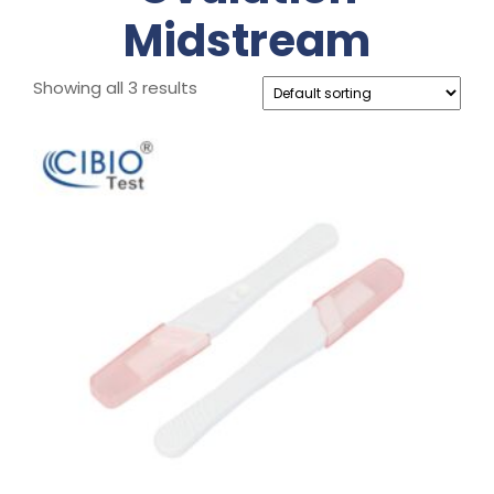
Midstream
Showing all 3 results