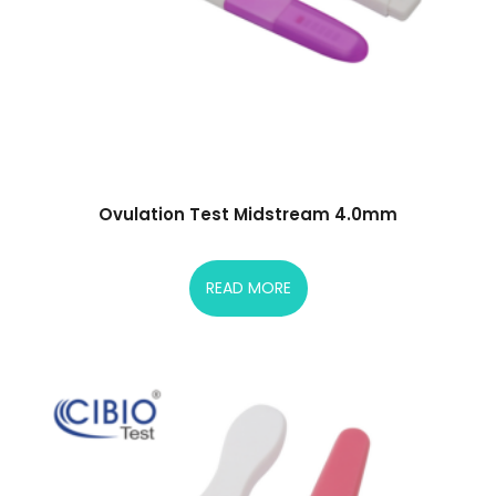
Ovulation Test Midstream 4.0mm
READ MORE