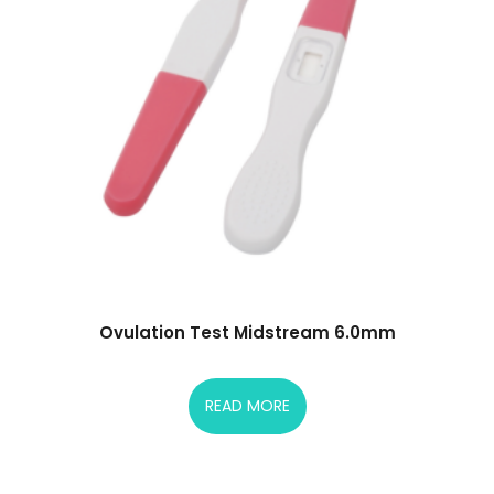
Ovulation Test Midstream 6.0mm
READ MORE