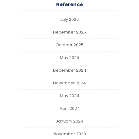
Reference
July 2026
December 2025
October 2025
May 2025
December 2024
November 2024
May 2024
April 2024
January 2024
November 2023