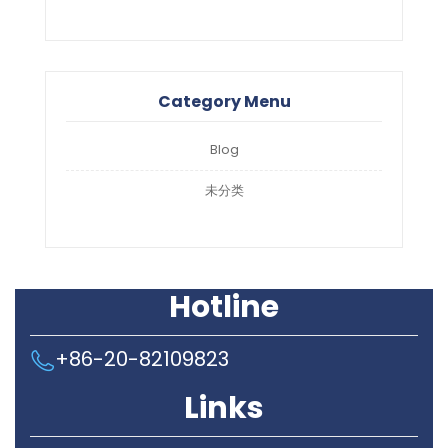
Category Menu
Blog
未分类
Hotline
+86-20-82109823
Links