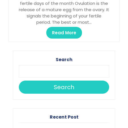
fertile days of the month Ovulation is the
release of a mature egg from the ovary. It
signals the beginning of your fertile
period. The best or most…
Read More
Search
Search
Recent Post