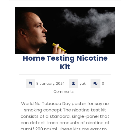
Home Testing Nicotine
Kit
8 January, 2024
yuki
0
Comments
World No Tobacco Day poster for say no
smoking concept The nicotine test kit
consists of a standard, single-panel that
can detect trace amounts of nicotine at
cutoff 200 ng/ml. These kits are easy to…