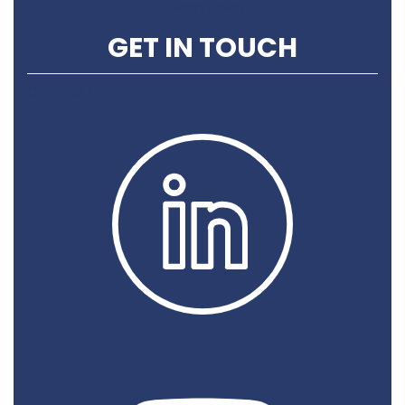
Privacy Policy
GET IN TOUCH
Contact Us