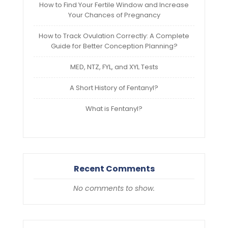
How to Find Your Fertile Window and Increase
Your Chances of Pregnancy
How to Track Ovulation Correctly: A Complete
Guide for Better Conception Planning?
MED, NTZ, FYL, and XYL Tests
A Short History of Fentanyl?
What is Fentanyl?
Recent Comments
No comments to show.