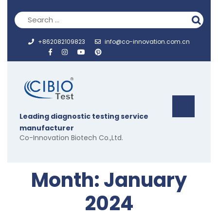
Skip
to
content
+862082109823
info@co-innovation.com.cn
Op
Leading diagnostic testing service
But
manufacturer
Co-Innovation Biotech Co.,Ltd.
Month:
January
2024