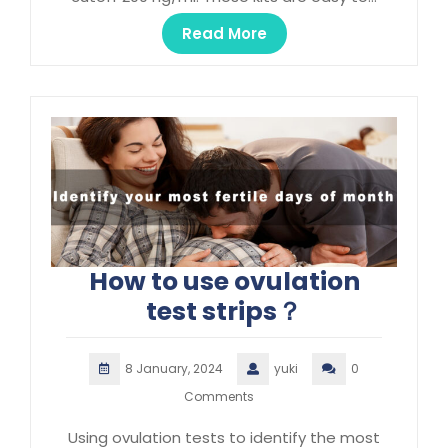
Read More
How to use ovulation
test strips？
8 January, 2024
yuki
0
Comments
Using ovulation tests to identify the most