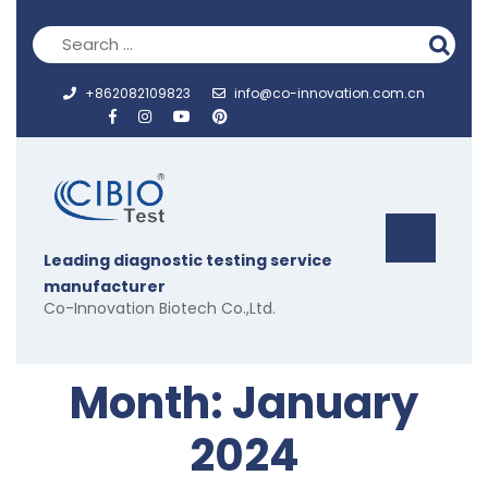
Skip
to
content
+862082109823
info@co-innovation.com.cn
Op
Leading diagnostic testing service
But
manufacturer
Co-Innovation Biotech Co.,Ltd.
Month:
January
2024