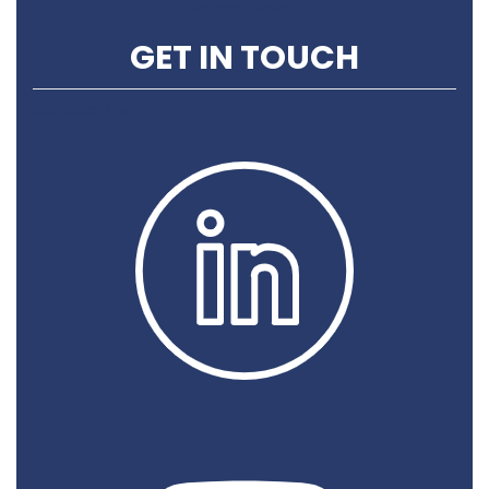
Privacy Policy
GET IN TOUCH
Contact Us