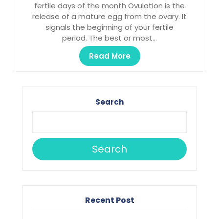
fertile days of the month Ovulation is the
release of a mature egg from the ovary. It
signals the beginning of your fertile
period. The best or most…
Read More
Search
Search
Recent Post