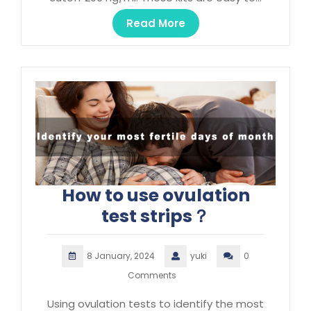
Read More
How to use ovulation
test strips？
8 January, 2024
yuki
0
Comments
Using ovulation tests to identify the most