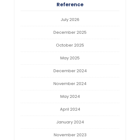
Reference
July 2026
December 2025
October 2025
May 2025
December 2024
November 2024
May 2024
April 2024
January 2024
November 2023