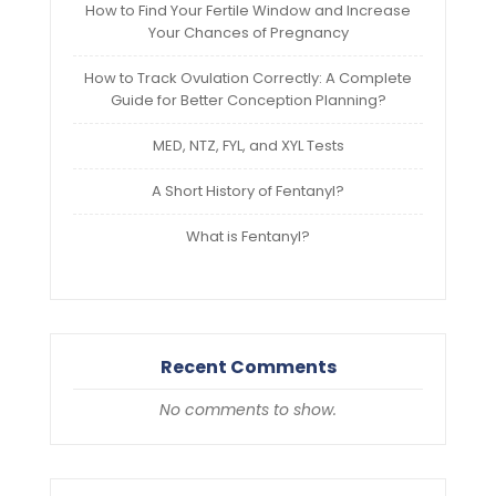
How to Find Your Fertile Window and Increase
Your Chances of Pregnancy
How to Track Ovulation Correctly: A Complete
Guide for Better Conception Planning?
MED, NTZ, FYL, and XYL Tests
A Short History of Fentanyl?
What is Fentanyl?
Recent Comments
No comments to show.