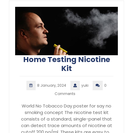
Home Testing Nicotine
Kit
8 January, 2024
yuki
0
Comments
World No Tobacco Day poster for say no
smoking concept The nicotine test kit
consists of a standard, single-panel that
can detect trace amounts of nicotine at
cutoff 200 ng/ml. These kits are easy to…