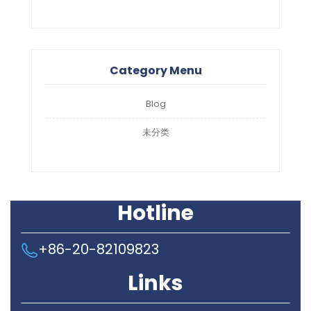
Category Menu
Blog
未分类
Hotline
+86-20-82109823
Links