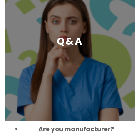
Q&A
Are you manufacturer?