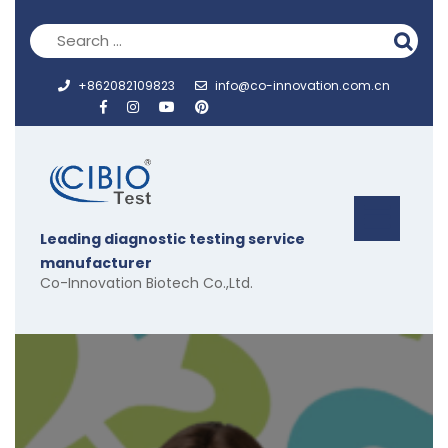
Skip
to
content
+862082109823
info@co-innovation.com.cn
Op
Leading diagnostic testing service
But
manufacturer
Co-Innovation Biotech Co.,Ltd.