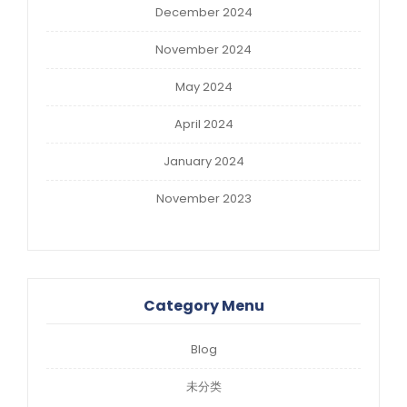
December 2024
November 2024
May 2024
April 2024
January 2024
November 2023
Category Menu
Blog
未分类