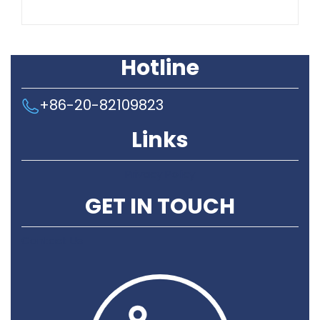
Hotline
+86-20-82109823
Links
Privacy Policy
GET IN TOUCH
Contact Us