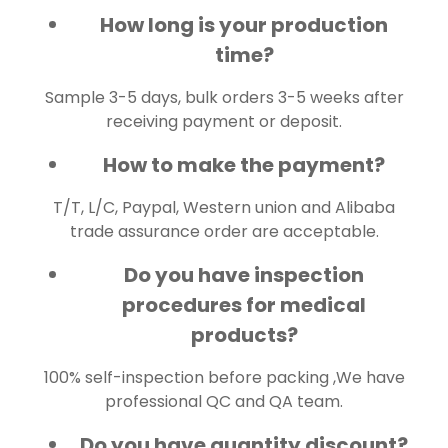
How long is your production
time?
Sample 3-5 days, bulk orders 3-5 weeks after
receiving payment or deposit.
How to make the payment?
T/T, L/C, Paypal, Western union and Alibaba
trade assurance order are acceptable.
Do you have inspection
procedures for medical
products?
100% self-inspection before packing ,We have
professional QC and QA team.
Do you have quantity discount?