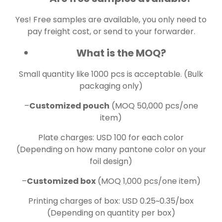
Yes! Free samples are available, you only need to
pay freight cost, or send to your forwarder.
What is the MOQ?
Small quantity like 1000 pcs is acceptable. (Bulk
packaging only)
–
Customized pouch
(MOQ 50,000 pcs/one
item)
Plate charges: USD 100 for each color
(Depending on how many pantone color on your
foil design)
–
Customized box
(MOQ 1,000 pcs/one item)
Printing charges of box: USD 0.25~0.35/box
(Depending on quantity per box)