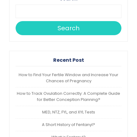
Search
Recent Post
How to Find Your Fertile Window and Increase Your
Chances of Pregnancy
How to Track Ovulation Correctly: A Complete Guide
for Better Conception Planning?
MED, NTZ, FYL, and XYL Tests
A Short History of Fentanyl?