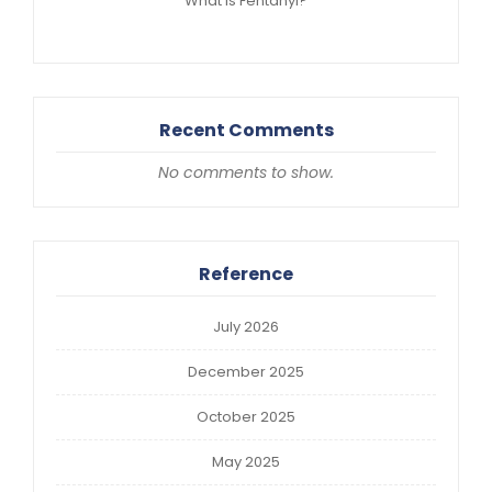
What is Fentanyl?
Recent Comments
No comments to show.
Reference
July 2026
December 2025
October 2025
May 2025