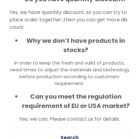
Yes, we have quantity discount, so you can try to
place order together ,then you can get more dis
count.
Why we don’t have products in
stocks?
In order to keep the fresh and vaild of products,
need times to adjust the meterials and technology
before production according to customers
requirement.
Can you meet the regulation
requirement of EU or USA market?
Yes, we can. Please contact us for details.
Search