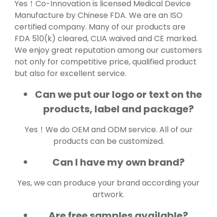
Yes！Co-Innovation is licensed Medical Device
Manufacture by Chinese FDA. We are an ISO
certified company. Many of our products are
FDA 510(k) cleared, CLIA waived and CE marked.
We enjoy great reputation among our customers
not only for competitive price, qualified product
but also for excellent service.
Can we put our logo or text on the
products, label and package?
Yes！We do OEM and ODM service. All of our
products can be customized.
Can I have my own brand?
Yes, we can produce your brand according your
artwork.
Are free samples available?