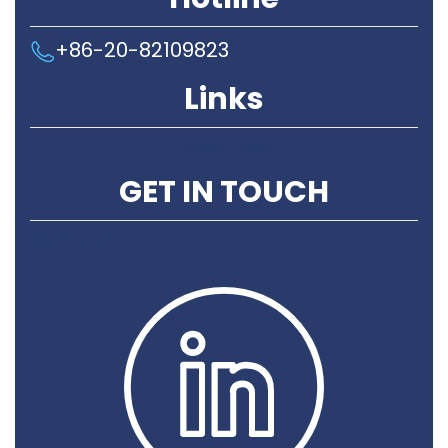
+86-20-82109823
Links
Privacy Policy
GET IN TOUCH
Contact Us