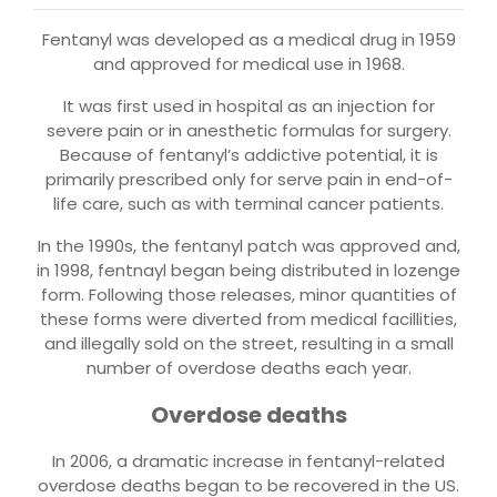
Fentanyl was developed as a medical drug in 1959
and approved for medical use in 1968.
It was first used in hospital as an injection for
severe pain or in anesthetic formulas for surgery.
Because of fentanyl’s addictive potential, it is
primarily prescribed only for serve pain in end-of-
life care, such as with terminal cancer patients.
In the 1990s, the fentanyl patch was approved and,
in 1998, fentnayl began being distributed in lozenge
form. Following those releases, minor quantities of
these forms were diverted from medical facillities,
and illegally sold on the street, resulting in a small
number of overdose deaths each year.
Overdose deaths
In 2006, a dramatic increase in fentanyl-related
overdose deaths began to be recovered in the US.