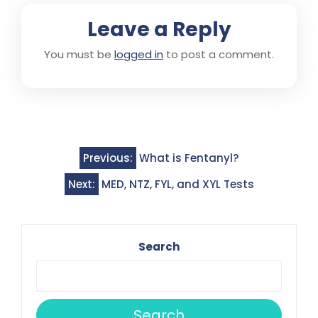
Leave a Reply
You must be
logged in
to post a comment.
Post
Previous:
What is Fentanyl?
navigation
Next:
MED, NTZ, FYL, and XYL Tests
Search
Search