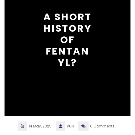
A SHORT
HISTORY
OF
FENTAN
YL?
14 May, 2025
yuki
0 Comments