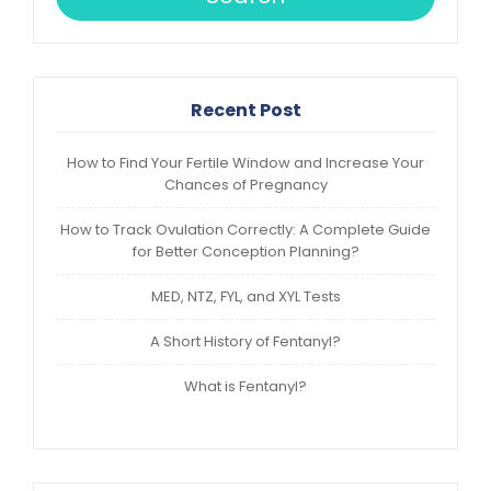
Recent Post
How to Find Your Fertile Window and Increase Your
Chances of Pregnancy
How to Track Ovulation Correctly: A Complete Guide
for Better Conception Planning?
MED, NTZ, FYL, and XYL Tests
A Short History of Fentanyl?
What is Fentanyl?