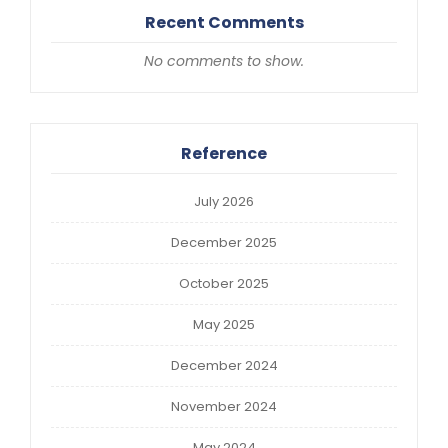
Recent Comments
No comments to show.
Reference
July 2026
December 2025
October 2025
May 2025
December 2024
November 2024
May 2024