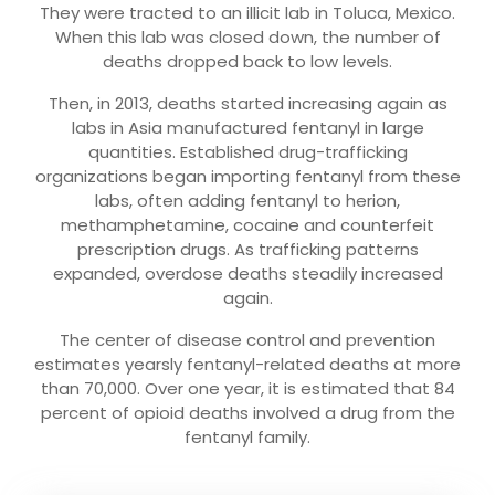
They were tracted to an illicit lab in Toluca, Mexico.
When this lab was closed down, the number of
deaths dropped back to low levels.
Then, in 2013, deaths started increasing again as
labs in Asia manufactured fentanyl in large
quantities. Established drug-trafficking
organizations began importing fentanyl from these
labs, often adding fentanyl to herion,
methamphetamine, cocaine and counterfeit
prescription drugs. As trafficking patterns
expanded, overdose deaths steadily increased
again.
The center of disease control and prevention
estimates yearsly fentanyl-related deaths at more
than 70,000. Over one year, it is estimated that 84
percent of opioid deaths involved a drug from the
fentanyl family.