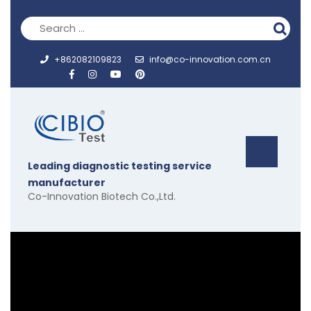
Skip
to
content
+862082109823
info@co-innovation.com.cn
Op
Leading diagnostic testing service
But
manufacturer
Co-Innovation Biotech Co.,Ltd.