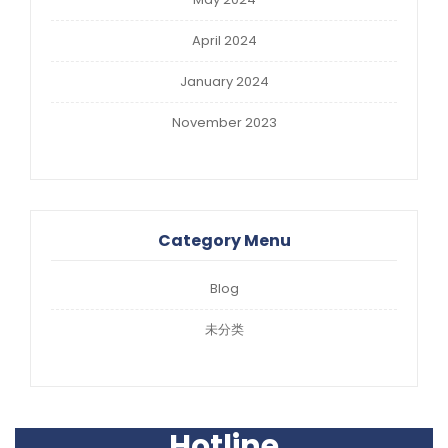
April 2024
January 2024
November 2023
Category Menu
Blog
未分类
Hotline