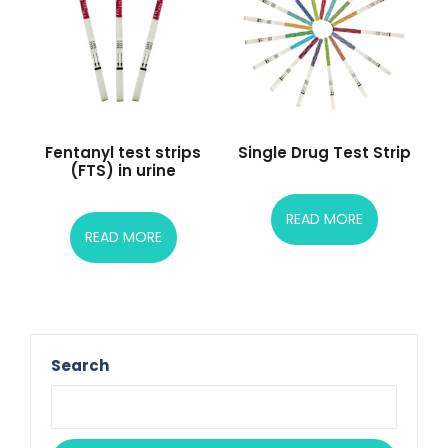
Fentanyl test strips
Single Drug Test Strip
(FTS) in urine
READ MORE
READ MORE
Search