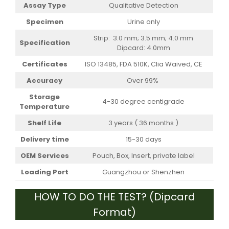
Assay Type
Qualitative Detection
Specimen
Urine only
Strip: 3.0 mm; 3.5 mm; 4.0 mm
Specification
Dipcard: 4.0mm
Certificates
ISO 13485, FDA 510K, Clia Waived, CE
Accuracy
Over 99%
Storage
4-30 degree centigrade
Temperature
Shelf Life
3 years ( 36 months )
Delivery time
15-30 days
OEM Services
Pouch, Box, Insert, private label
Loading Port
Guangzhou or Shenzhen
HOW TO DO THE TEST? (Dipcard
Format)