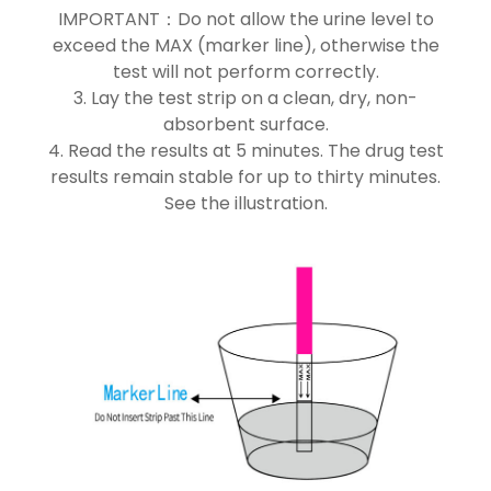
IMPORTANT：Do not allow the urine level to
exceed the MAX (marker line), otherwise the
test will not perform correctly.
3. Lay the test strip on a clean, dry, non-
absorbent surface.
4. Read the results at 5 minutes. The drug test
results remain stable for up to thirty minutes.
See the illustration.