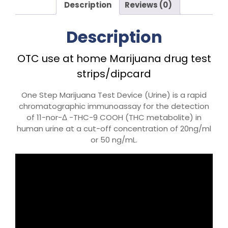
Description
Reviews (0)
Description
OTC use at home Marijuana drug test
strips/dipcard
One Step Marijuana Test Device (Urine) is a rapid
chromatographic immunoassay for the detection
of 11-nor-Δ -THC-9 COOH (THC metabolite) in
human urine at a cut-off concentration of 20ng/ml
or 50 ng/mL.