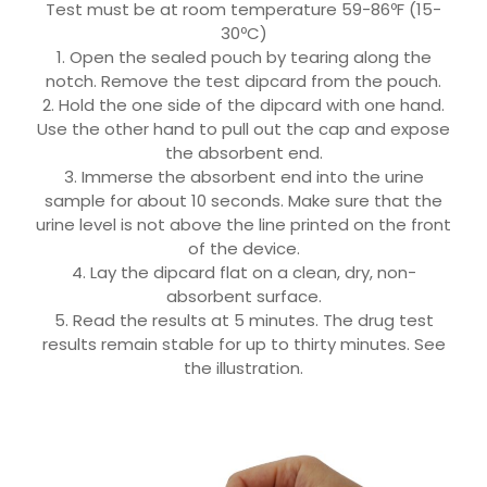
Test must be at room temperature 59-86ºF (15-
30ºC)
1. Open the sealed pouch by tearing along the
notch. Remove the test dipcard from the pouch.
2. Hold the one side of the dipcard with one hand.
Use the other hand to pull out the cap and expose
the absorbent end.
3. Immerse the absorbent end into the urine
sample for about 10 seconds. Make sure that the
urine level is not above the line printed on the front
of the device.
4. Lay the dipcard flat on a clean, dry, non-
absorbent surface.
5. Read the results at 5 minutes. The drug test
results remain stable for up to thirty minutes. See
the illustration.