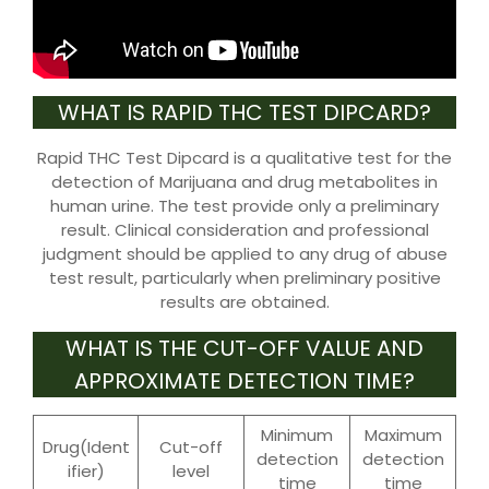
WHAT IS RAPID THC TEST DIPCARD?
Rapid THC Test Dipcard is a qualitative test for the
detection of Marijuana and drug metabolites in
human urine. The test provide only a preliminary
result. Clinical consideration and professional
judgment should be applied to any drug of abuse
test result, particularly when preliminary positive
results are obtained.
WHAT IS THE CUT-OFF VALUE AND
APPROXIMATE DETECTION TIME?
Minimum
Maximum
Drug(Ident
Cut-off
detection
detection
ifier)
level
time
time