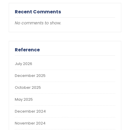
Recent Comments
No comments to show.
Reference
July 2026
December 2025
October 2025
May 2025
December 2024
November 2024