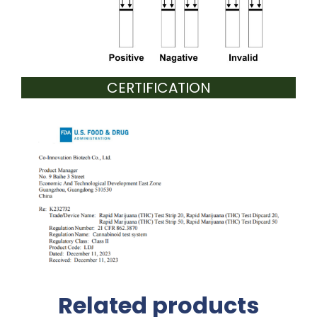
CERTIFICATION
Related products