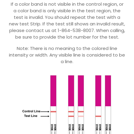
If a color band is not visible in the control region, or
a color band is only visible in the test region, the
test is invalid. You should repeat the test with a
new test Strip. If the test still shows an invalid result,
please contact us at 1-864-538-8007. When calling,
be sure to provide the lot number for the test.
Note: There is no meaning to the colored line
intensity or width. Any visible line is considered to be
a line.