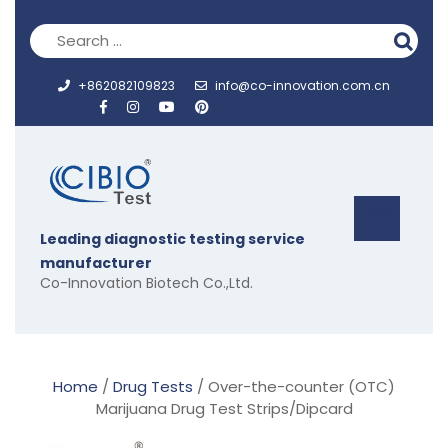
Skip
to
content
+862082109823
info@co-innovation.com.cn
Op
Leading diagnostic testing service
But
manufacturer
Co-Innovation Biotech Co.,Ltd.
Home
/
Drug Tests
/ Over-the-counter (OTC)
Marijuana Drug Test Strips/Dipcard