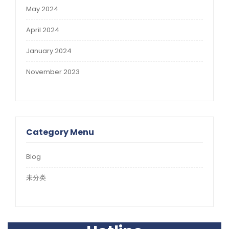
May 2024
April 2024
January 2024
November 2023
Category Menu
Blog
未分类