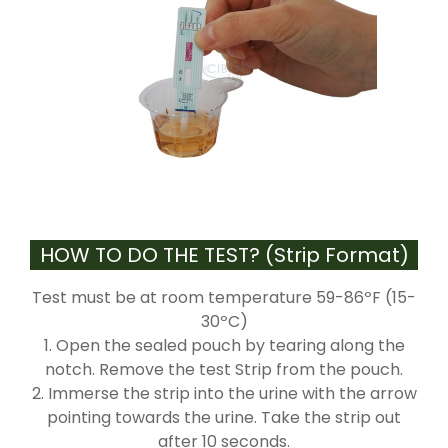
HOW TO DO THE TEST? (Strip Format)
Test must be at room temperature 59-86ºF (15-
30ºC)
1. Open the sealed pouch by tearing along the
notch. Remove the test Strip from the pouch.
2. Immerse the strip into the urine with the arrow
pointing towards the urine. Take the strip out
after 10 seconds.