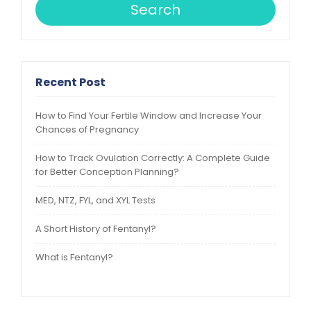
Search
Recent Post
How to Find Your Fertile Window and Increase Your
Chances of Pregnancy
How to Track Ovulation Correctly: A Complete Guide
for Better Conception Planning?
MED, NTZ, FYL, and XYL Tests
A Short History of Fentanyl?
What is Fentanyl?