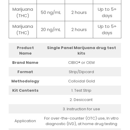
Marijuana
Up to 5+
50 ng/mL
2 hours
(THC)
days
Marijuana
Up to 5+
20 ng/mL
2 hours
(THC)
days
Product
Single Panel
Marijuana drug test
Name
kits
Brand Name
CIBIO® or OEM
Format
Strip/Dipcard
Methodology
Colloidal Gold
Kit Contents
1. Test Strip
2. Desiccant
3. Instruction for use
For over-the-counter (OTC) use, In vitro
Application
diagnostic (IVD), at home drug testing