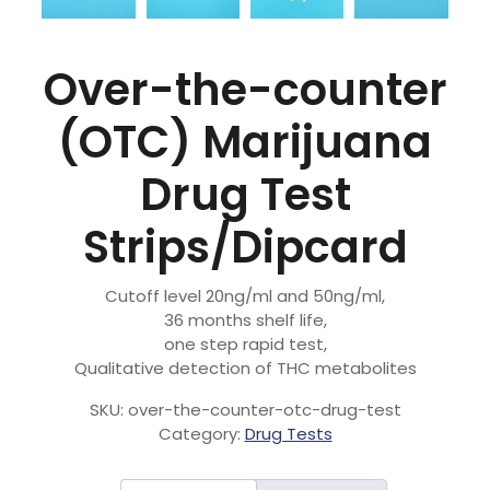
Over-the-counter
(OTC) Marijuana
Drug Test
Strips/Dipcard
Cutoff level 20ng/ml and 50ng/ml,
36 months shelf life,
one step rapid test,
Qualitative detection of THC metabolites
SKU:
over-the-counter-otc-drug-test
Category:
Drug Tests