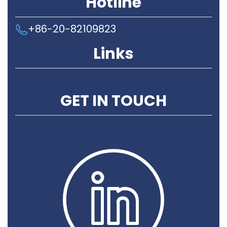
Hotline
+86-20-82109823
Links
Privacy Policy
GET IN TOUCH
Contact Us