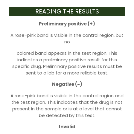
READING THE RESULTS
Preliminary positive (+)
A rose-pink band is visible in the control region, but
no
colored band appears in the test region. This
indicates a preliminary positive result for this
specific drug. Preliminary positive results must be
sent to a lab for a more reliable test.
Negative (-)
A rose-pink band is visible in the control region and
the test region. This indicates that the drug is not
present in the sample or is at a level that cannot
be detected by this test.
Invalid