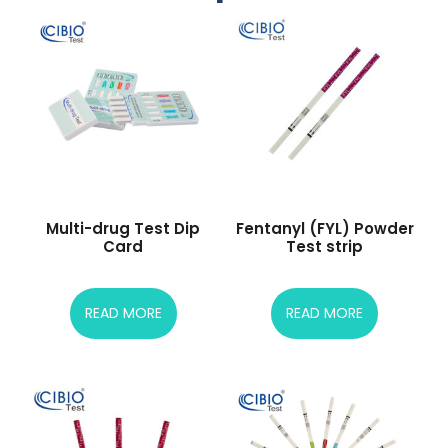
Multi-drug Test Dip
Fentanyl (FYL) Powder
Card
Test strip
READ MORE
READ MORE