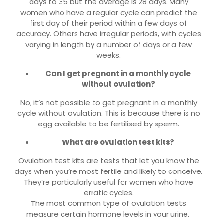
days to 35 but the average is 28 days. Many
women who have a regular cycle can predict the
first day of their period within a few days of
accuracy. Others have irregular periods, with cycles
varying in length by a number of days or a few
weeks.
Can I get pregnant in a monthly cycle
without ovulation?
No, it’s not possible to get pregnant in a monthly
cycle without ovulation. This is because there is no
egg available to be fertilised by sperm.
What are ovulation test kits?
Ovulation test kits are tests that let you know the
days when you’re most fertile and likely to conceive.
They’re particularly useful for women who have
erratic cycles.
The most common type of ovulation tests
measure certain hormone levels in your urine.