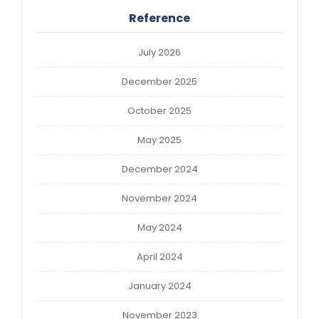
Reference
July 2026
December 2025
October 2025
May 2025
December 2024
November 2024
May 2024
April 2024
January 2024
November 2023