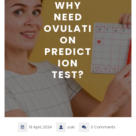
WHY
NEED
OVULATI
ON
PREDICT
ION
TEST?
19 April, 2024
yuki
0 Comments