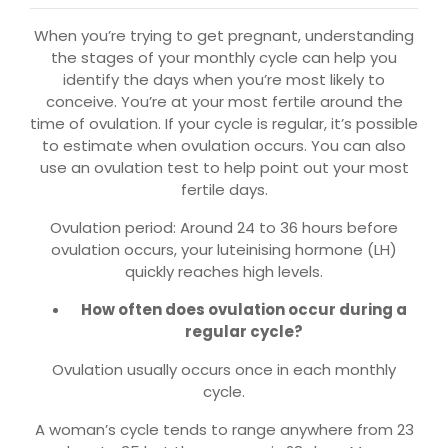
When you’re trying to get pregnant, understanding
the stages of your monthly cycle can help you
identify the days when you’re most likely to
conceive. You’re at your most fertile around the
time of ovulation. If your cycle is regular, it’s possible
to estimate when ovulation occurs. You can also
use an ovulation test to help point out your most
fertile days.
Ovulation period: Around 24 to 36 hours before
ovulation occurs, your luteinising hormone (LH)
quickly reaches high levels.
How often does ovulation occur during a
regular cycle?
Ovulation usually occurs once in each monthly
cycle.
A woman’s cycle tends to range anywhere from 23