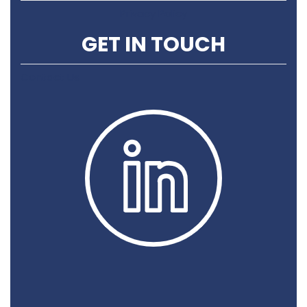
Privacy Policy
GET IN TOUCH
Contact Us