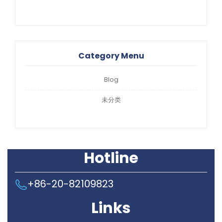
Category Menu
Blog
未分类
Hotline
+86-20-82109823
Links