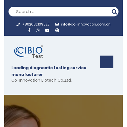
Skip
to
content
+862082109823
info@co-innovation.com.cn
Op
Leading diagnostic testing service
But
manufacturer
Co-Innovation Biotech Co.,Ltd.