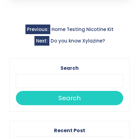
Post
Previous:
Home Testing Nicotine Kit
navigation
Next:
Do you know Xylazine?
Search
Search
Recent Post