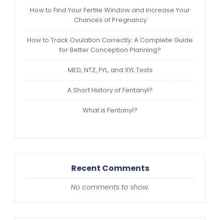
How to Find Your Fertile Window and Increase Your
Chances of Pregnancy
How to Track Ovulation Correctly: A Complete Guide
for Better Conception Planning?
MED, NTZ, FYL, and XYL Tests
A Short History of Fentanyl?
What is Fentanyl?
Recent Comments
No comments to show.