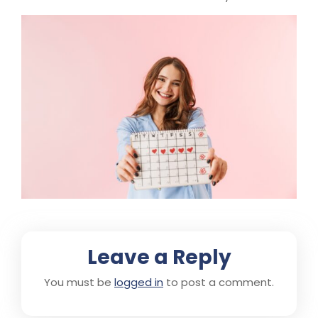
Leave a Reply
You must be
logged in
to post a comment.